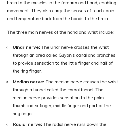
brain to the muscles in the forearm and hand, enabling
movement. They also carry the senses of touch, pain
and temperature back from the hands to the brain.
The three main nerves of the hand and wrist include:
Ulnar nerve:
The ulnar nerve crosses the wrist
through an area called Guyon’s canal and branches
to provide sensation to the little finger and half of
the ring finger.
Median nerve:
The median nerve crosses the wrist
through a tunnel called the carpal tunnel. The
median nerve provides sensation to the palm,
thumb, index finger, middle finger and part of the
ring finger.
Radial nerve:
The radial nerve runs down the