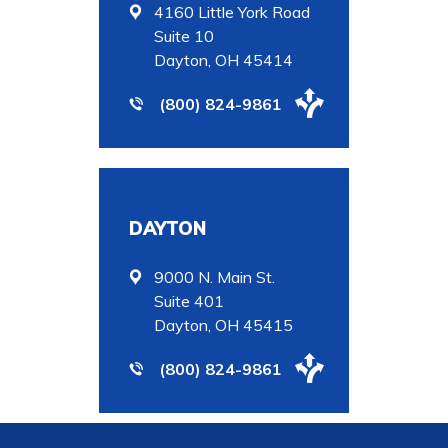
4160 Little York Road
Suite 10
Dayton, OH 45414
(800) 824-9861
DAYTON
9000 N. Main St.
Suite 401
Dayton, OH 45415
(800) 824-9861