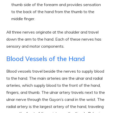
thumb side of the forearm and provides sensation
to the back of the hand from the thumb to the
middle finger.
All three nerves originate at the shoulder and travel
down the arm to the hand. Each of these nerves has
sensory and motor components.
Blood Vessels of the Hand
Blood vessels travel beside the nerves to supply blood
to the hand. The main arteries are the ulnar and radial
arteries, which supply blood to the front of the hand,
fingers, and thumb. The ulnar artery travels next to the
ulnar nerve through the Guyon’s canal in the wrist. The
radial artery is the largest artery of the hand, traveling