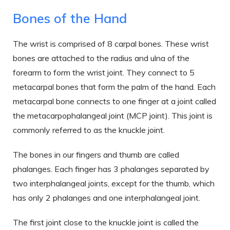
Bones of the Hand
The wrist is comprised of 8 carpal bones. These wrist
bones are attached to the radius and ulna of the
forearm to form the wrist joint. They connect to 5
metacarpal bones that form the palm of the hand. Each
metacarpal bone connects to one finger at a joint called
the metacarpophalangeal joint (MCP joint). This joint is
commonly referred to as the knuckle joint.
The bones in our fingers and thumb are called
phalanges. Each finger has 3 phalanges separated by
two interphalangeal joints, except for the thumb, which
has only 2 phalanges and one interphalangeal joint.
The first joint close to the knuckle joint is called the