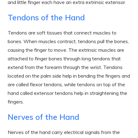
and little finger each have an extra extrinsic extensor.
Tendons of the Hand
Tendons are soft tissues that connect muscles to
bones. When muscles contract, tendons pull the bones,
causing the finger to move. The extrinsic muscles are
attached to finger bones through long tendons that
extend from the forearm through the wrist. Tendons
located on the palm side help in bending the fingers and
are called flexor tendons, while tendons on top of the
hand called extensor tendons help in straightening the
fingers.
Nerves of the Hand
Nerves of the hand carry electrical signals from the