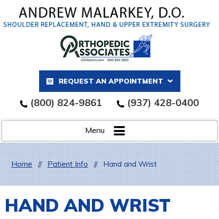
REQUEST AN APPOINTMENT
(800) 824-9861
(937) 428-0400
Menu
Home
//
Patient Info
//
Hand and Wrist
HAND AND WRIST