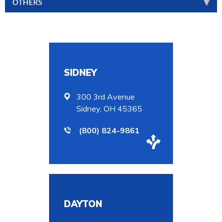
OTHERS
SIDNEY
300 3rd Avenue
Sidney, OH 45365
(800) 824-9861
DAYTON