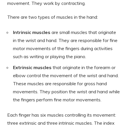
movement. They work by contracting.
There are two types of muscles in the hand:
Intrinsic muscles
are small muscles that originate
in the wrist and hand. They are responsible for fine
motor movements of the fingers during activities
such as writing or playing the piano.
Extrinsic muscles
that originate in the forearm or
elbow control the movement of the wrist and hand.
These muscles are responsible for gross hand
movements. They position the wrist and hand while
the fingers perform fine motor movements.
Each finger has six muscles controlling its movement:
three extrinsic and three intrinsic muscles. The index