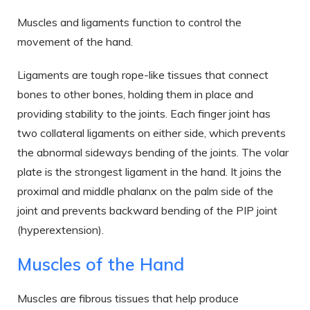
Muscles and ligaments function to control the
movement of the hand.
Ligaments are tough rope-like tissues that connect
bones to other bones, holding them in place and
providing stability to the joints. Each finger joint has
two collateral ligaments on either side, which prevents
the abnormal sideways bending of the joints. The volar
plate is the strongest ligament in the hand. It joins the
proximal and middle phalanx on the palm side of the
joint and prevents backward bending of the PIP joint
(hyperextension).
Muscles of the Hand
Muscles are fibrous tissues that help produce