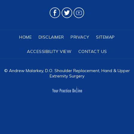
HOME
DISCLAIMER
PRIVACY
SITEMAP
ACCESSIBILITY VIEW
CONTACT US
©
Andrew Malarkey, D.O. Shoulder Replacement, Hand & Upper
Extremity Surgery