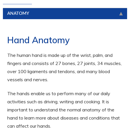
ANATOMY
Hand Anatomy
The human hand is made up of the wrist, palm, and
fingers and consists of 27 bones, 27 joints, 34 muscles,
over 100 ligaments and tendons, and many blood
vessels and nerves.
The hands enable us to perform many of our daily
activities such as driving, writing and cooking. It is
important to understand the normal anatomy of the
hand to learn more about diseases and conditions that
can affect our hands.