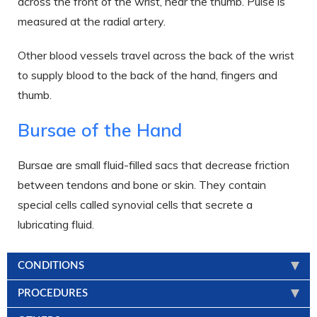
across the front of the wrist, near the thumb. Pulse is
measured at the radial artery.
Other blood vessels travel across the back of the wrist
to supply blood to the back of the hand, fingers and
thumb.
Bursae of the Hand
Bursae are small fluid-filled sacs that decrease friction
between tendons and bone or skin. They contain
special cells called synovial cells that secrete a
lubricating fluid.
CONDITIONS
PROCEDURES