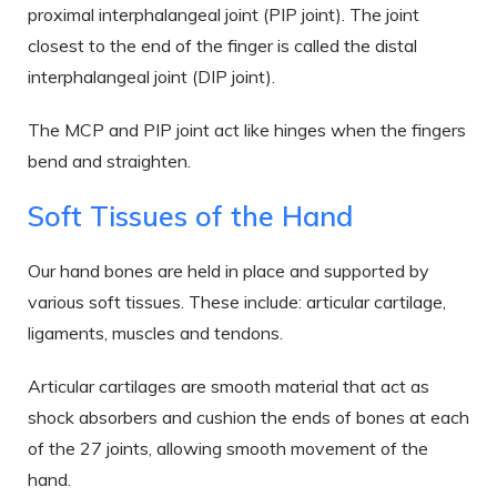
proximal interphalangeal joint (PIP joint). The joint
closest to the end of the finger is called the distal
interphalangeal joint (DIP joint).
The MCP and PIP joint act like hinges when the fingers
bend and straighten.
Soft Tissues of the Hand
Our hand bones are held in place and supported by
various soft tissues. These include: articular cartilage,
ligaments, muscles and tendons.
Articular cartilages are smooth material that act as
shock absorbers and cushion the ends of bones at each
of the 27 joints, allowing smooth movement of the
hand.