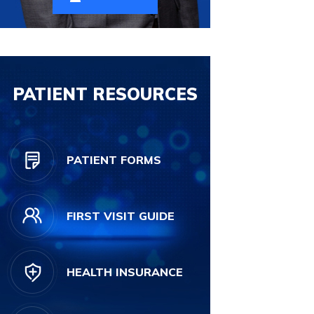
PATIENT RESOURCES
PATIENT FORMS
FIRST VISIT GUIDE
HEALTH INSURANCE