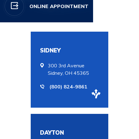
ONLINE APPOINTMENT
SIDNEY
300 3rd Avenue
Sidney, OH 45365
(800) 824-9861
DAYTON