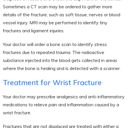
Sometimes a CT scan may be ordered to gather more
details of the fracture, such as soft tissue, nerves or blood
vessel injury. MRI may be performed to identify tiny
fractures and ligament injuries.
Your doctor will order a bone scan to identify stress
fractures due to repeated trauma. The radioactive
substance injected into the blood gets collected in areas
where the bone is healing and is detected with a scanner.
Treatment for Wrist Fracture
Your doctor may prescribe analgesics and anti-inflammatory
medications to relieve pain and inflammation caused by a
wrist fracture.
Fractures that are not displaced are treated with either a