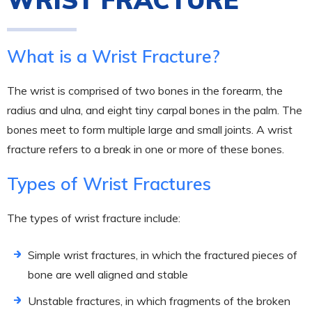
What is a Wrist Fracture?
The wrist is comprised of two bones in the forearm, the
radius and ulna, and eight tiny carpal bones in the palm. The
bones meet to form multiple large and small joints. A wrist
fracture refers to a break in one or more of these bones.
Types of Wrist Fractures
The types of wrist fracture include:
Simple wrist fractures, in which the fractured pieces of
bone are well aligned and stable
Unstable fractures, in which fragments of the broken