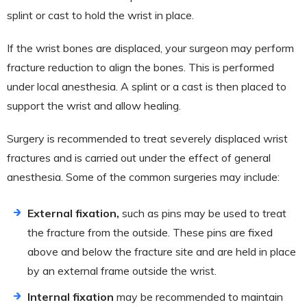
splint or cast to hold the wrist in place.
If the wrist bones are displaced, your surgeon may perform
fracture reduction to align the bones. This is performed
under local anesthesia. A splint or a cast is then placed to
support the wrist and allow healing.
Surgery is recommended to treat severely displaced wrist
fractures and is carried out under the effect of general
anesthesia. Some of the common surgeries may include:
External fixation,
such as pins may be used to treat
the fracture from the outside. These pins are fixed
above and below the fracture site and are held in place
by an external frame outside the wrist.
Internal fixation
may be recommended to maintain