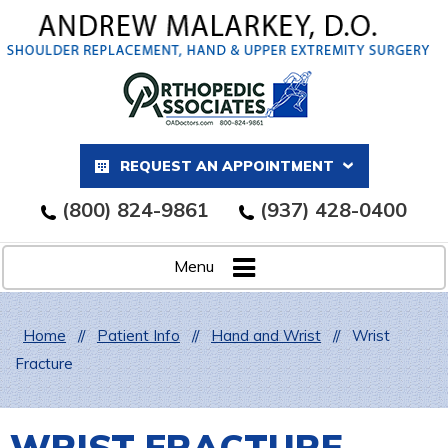
REQUEST AN APPOINTMENT
(800) 824-9861
(937) 428-0400
Menu
Home
//
Patient Info
//
Hand and Wrist
//
Wrist
Fracture
WRIST FRACTURE