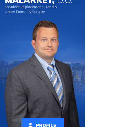
Shoulder Replacement, Hand &
Upper Extremity Surgery
PROFILE