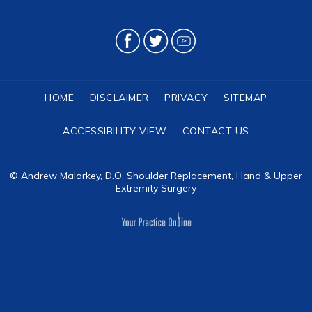
HOME
DISCLAIMER
PRIVACY
SITEMAP
ACCESSIBILITY VIEW
CONTACT US
©
Andrew Malarkey, D.O. Shoulder Replacement, Hand & Upper
Extremity Surgery