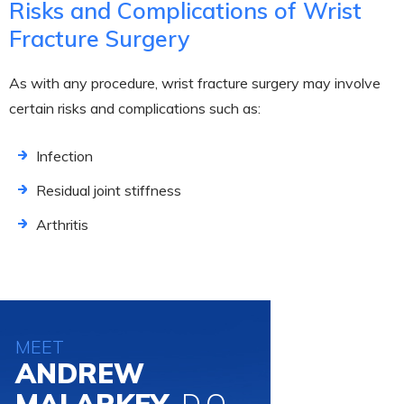
Risks and Complications of Wrist
Fracture Surgery
As with any procedure, wrist fracture surgery may involve
certain risks and complications such as:
Infection
Residual joint stiffness
Arthritis
MEET
ANDREW
MALARKEY,
D.O.