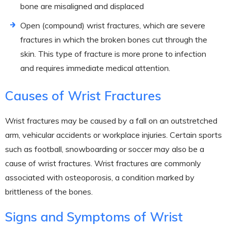
bone are misaligned and displaced
Open (compound) wrist fractures, which are severe
fractures in which the broken bones cut through the
skin. This type of fracture is more prone to infection
and requires immediate medical attention.
Causes of Wrist Fractures
Wrist fractures may be caused by a fall on an outstretched
arm, vehicular accidents or workplace injuries. Certain sports
such as football, snowboarding or soccer may also be a
cause of wrist fractures. Wrist fractures are commonly
associated with osteoporosis, a condition marked by
brittleness of the bones.
Signs and Symptoms of Wrist