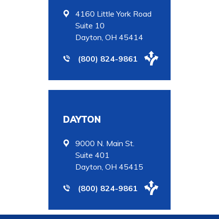
4160 Little York Road
Suite 10
Dayton, OH 45414
(800) 824-9861
DAYTON
9000 N. Main St.
Suite 401
Dayton, OH 45415
(800) 824-9861