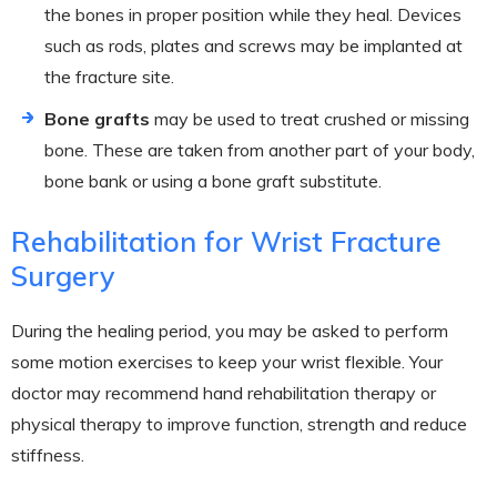
the bones in proper position while they heal. Devices
such as rods, plates and screws may be implanted at
the fracture site.
Bone grafts
may be used to treat crushed or missing
bone. These are taken from another part of your body,
bone bank or using a bone graft substitute.
Rehabilitation for Wrist Fracture
Surgery
During the healing period, you may be asked to perform
some motion exercises to keep your wrist flexible. Your
doctor may recommend hand rehabilitation therapy or
physical therapy to improve function, strength and reduce
stiffness.