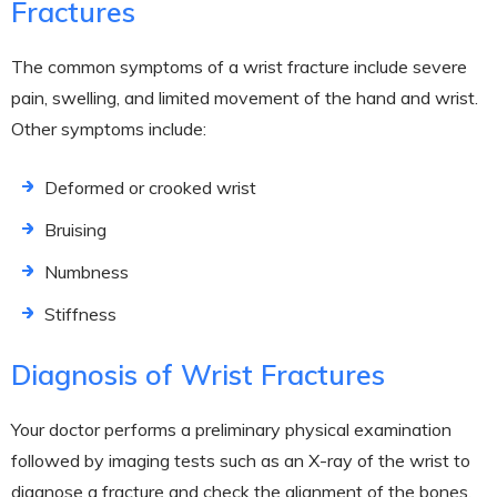
Fractures
The common symptoms of a wrist fracture include severe
pain, swelling, and limited movement of the hand and wrist.
Other symptoms include:
Deformed or crooked wrist
Bruising
Numbness
Stiffness
Diagnosis of Wrist Fractures
Your doctor performs a preliminary physical examination
followed by imaging tests such as an X-ray of the wrist to
diagnose a fracture and check the alignment of the bones.