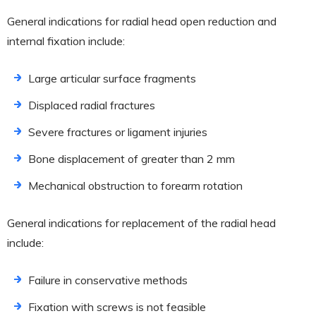
General indications for radial head open reduction and
internal fixation include:
Large articular surface fragments
Displaced radial fractures
Severe fractures or ligament injuries
Bone displacement of greater than 2 mm
Mechanical obstruction to forearm rotation
General indications for replacement of the radial head
include:
Failure in conservative methods
Fixation with screws is not feasible