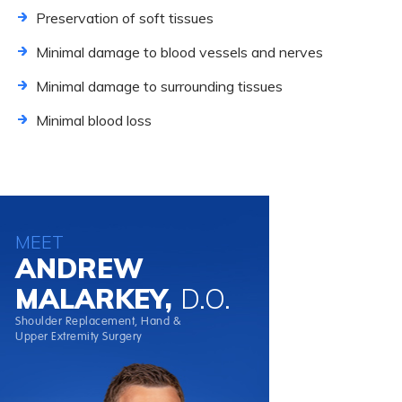
Preservation of soft tissues
Minimal damage to blood vessels and nerves
Minimal damage to surrounding tissues
Minimal blood loss
MEET
ANDREW
MALARKEY,
D.O.
Shoulder Replacement, Hand &
Upper Extremity Surgery