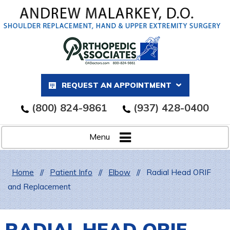
REQUEST AN APPOINTMENT
(800) 824-9861
(937) 428-0400
Menu
Home
//
Patient Info
//
Elbow
//
Radial Head ORIF
and Replacement
RADIAL HEAD ORIF