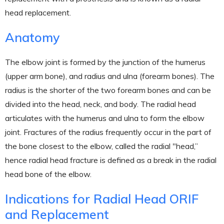
head replacement.
Anatomy
The elbow joint is formed by the junction of the humerus
(upper arm bone), and radius and ulna (forearm bones). The
radius is the shorter of the two forearm bones and can be
divided into the head, neck, and body. The radial head
articulates with the humerus and ulna to form the elbow
joint. Fractures of the radius frequently occur in the part of
the bone closest to the elbow, called the radial "head,”
hence radial head fracture is defined as a break in the radial
head bone of the elbow.
Indications for Radial Head ORIF
and Replacement