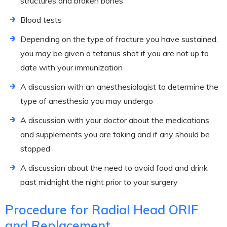
structures and broken bones
Blood tests
Depending on the type of fracture you have sustained,
you may be given a tetanus shot if you are not up to
date with your immunization
A discussion with an anesthesiologist to determine the
type of anesthesia you may undergo
A discussion with your doctor about the medications
and supplements you are taking and if any should be
stopped
A discussion about the need to avoid food and drink
past midnight the night prior to your surgery
Procedure for Radial Head ORIF
and Replacement