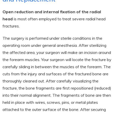
Open reduction and internal fixation of the radial
head
is most often employed to treat severe radial head
fractures.
The surgery is performed under sterile conditions in the
operating room under general anesthesia. After sterilizing
the affected area, your surgeon will make an incision around
the forearm muscles. Your surgeon will locate the fracture by
carefully sliding in between the muscles of the forearm. The
cuts from the injury and surfaces of the fractured bone are
thoroughly cleaned out. After carefully visualizing the
fracture, the bone fragments are first repositioned (reduced)
into their normal alignment. The fragments of bone are then
held in place with wires, screws, pins, or metal plates
attached to the outer surface of the bone. After securing