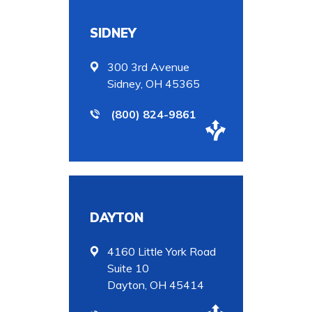
SIDNEY
300 3rd Avenue
Sidney, OH 45365
(800) 824-9861
DAYTON
4160 Little York Road
Suite 10
Dayton, OH 45414