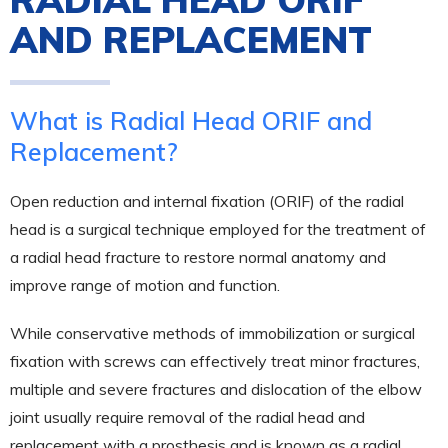
AND REPLACEMENT
What is Radial Head ORIF and
Replacement?
Open reduction and internal fixation (ORIF) of the radial
head is a surgical technique employed for the treatment of
a radial head fracture to restore normal anatomy and
improve range of motion and function.
While conservative methods of immobilization or surgical
fixation with screws can effectively treat minor fractures,
multiple and severe fractures and dislocation of the elbow
joint usually require removal of the radial head and
replacement with a prosthesis and is known as a radial