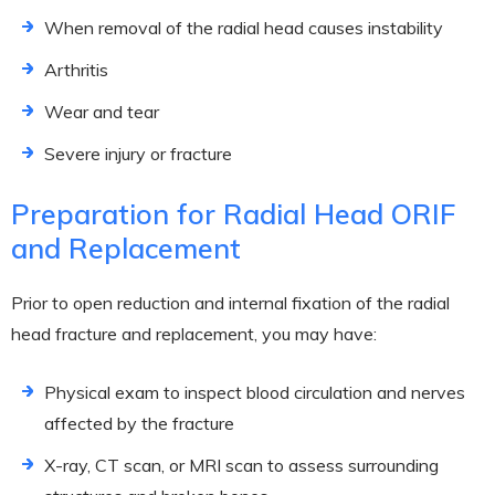
When removal of the radial head causes instability
Arthritis
Wear and tear
Severe injury or fracture
Preparation for Radial Head ORIF
and Replacement
Prior to open reduction and internal fixation of the radial
head fracture and replacement, you may have:
Physical exam to inspect blood circulation and nerves
affected by the fracture
X-ray, CT scan, or MRI scan to assess surrounding