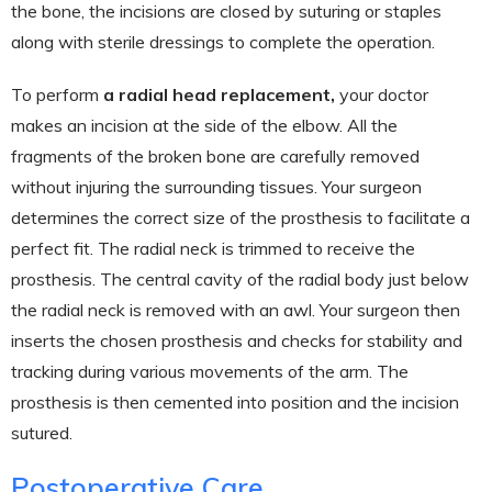
the bone, the incisions are closed by suturing or staples
along with sterile dressings to complete the operation.
To perform
a radial head replacement,
your doctor
makes an incision at the side of the elbow. All the
fragments of the broken bone are carefully removed
without injuring the surrounding tissues. Your surgeon
determines the correct size of the prosthesis to facilitate a
perfect fit. The radial neck is trimmed to receive the
prosthesis. The central cavity of the radial body just below
the radial neck is removed with an awl. Your surgeon then
inserts the chosen prosthesis and checks for stability and
tracking during various movements of the arm. The
prosthesis is then cemented into position and the incision
sutured.
Postoperative Care