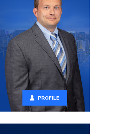
PROFILE