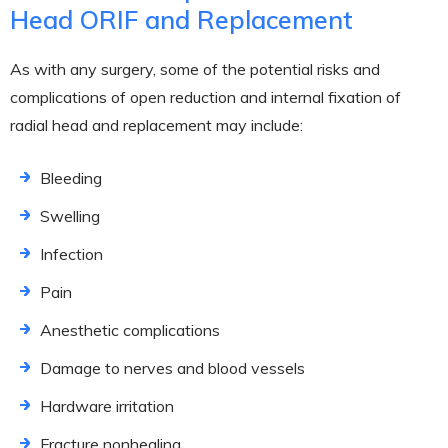
Head ORIF and Replacement
As with any surgery, some of the potential risks and
complications of open reduction and internal fixation of
radial head and replacement may include:
Bleeding
Swelling
Infection
Pain
Anesthetic complications
Damage to nerves and blood vessels
Hardware irritation
Fracture nonhealing