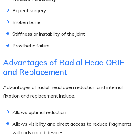
Repeat surgery
Broken bone
Stiffness or instability of the joint
Prosthetic failure
Advantages of Radial Head ORIF
and Replacement
Advantages of radial head open reduction and internal
fixation and replacement include:
Allows optimal reduction
Allows visibility and direct access to reduce fragments
with advanced devices