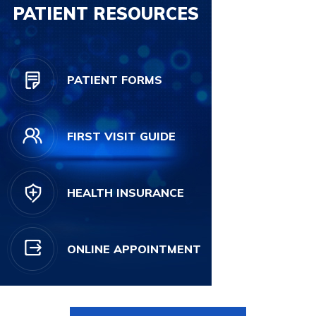
PATIENT RESOURCES
PATIENT FORMS
FIRST VISIT GUIDE
HEALTH INSURANCE
ONLINE APPOINTMENT