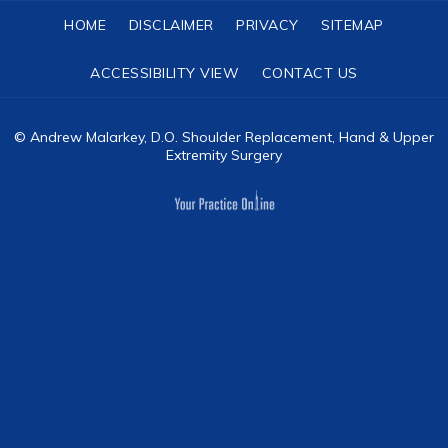
HOME
DISCLAIMER
PRIVACY
SITEMAP
ACCESSIBILITY VIEW
CONTACT US
©
Andrew Malarkey, D.O. Shoulder Replacement, Hand & Upper
Extremity Surgery