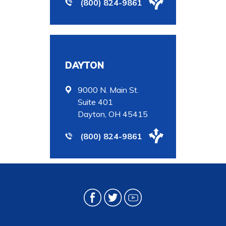
(800) 824-9861
DAYTON
9000 N. Main St.
Suite 401
Dayton, OH 45415
(800) 824-9861