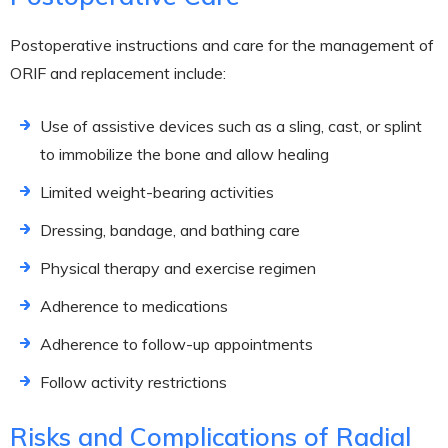
Postoperative instructions and care for the management of
ORIF and replacement include:
Use of assistive devices such as a sling, cast, or splint
to immobilize the bone and allow healing
Limited weight-bearing activities
Dressing, bandage, and bathing care
Physical therapy and exercise regimen
Adherence to medications
Adherence to follow-up appointments
Follow activity restrictions
Risks and Complications of Radial