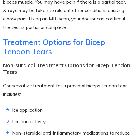
biceps muscle. You may have pain if there is a partial tear.
X-rays may be taken to rule out other conditions causing
elbow pain. Using an MRI scan, your doctor can confirm if
the tear is partial or complete.
Treatment Options for Bicep
Tendon Tears
Non-surgical Treatment Options for Bicep Tendon
Tears
Conservative treatment for a proximal biceps tendon tear
includes:
Ice application
Limiting activity
Non-steroidal anti-inflammatory medications to reduce