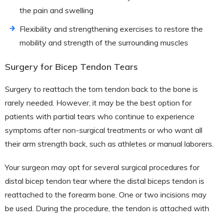
the pain and swelling
Flexibility and strengthening exercises to restore the
mobility and strength of the surrounding muscles
Surgery for Bicep Tendon Tears
Surgery to reattach the torn tendon back to the bone is
rarely needed. However, it may be the best option for
patients with partial tears who continue to experience
symptoms after non-surgical treatments or who want all
their arm strength back, such as athletes or manual laborers.
Your surgeon may opt for several surgical procedures for
distal bicep tendon tear where the distal biceps tendon is
reattached to the forearm bone. One or two incisions may
be used. During the procedure, the tendon is attached with