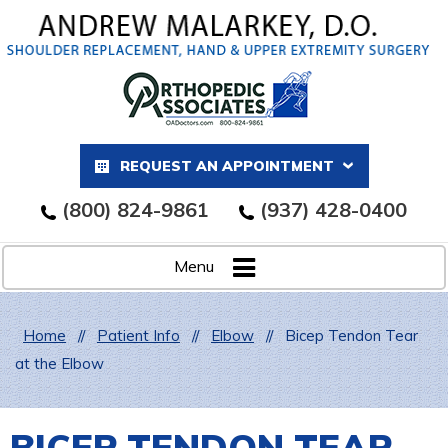
REQUEST AN APPOINTMENT
(800) 824-9861
(937) 428-0400
Menu
Home
//
Patient Info
//
Elbow
//
Bicep Tendon Tear
at the Elbow
BICEP TENDON TEAR