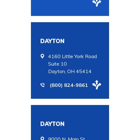
DAYTON
4160 Little York Road
Suite 10
Dayton, OH 45414
(800) 824-9861
DAYTON
9000 N. Main St.