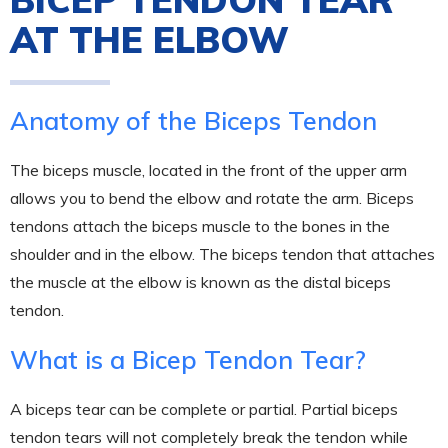
AT THE ELBOW
Anatomy of the Biceps Tendon
The biceps muscle, located in the front of the upper arm
allows you to bend the elbow and rotate the arm. Biceps
tendons attach the biceps muscle to the bones in the
shoulder and in the elbow. The biceps tendon that attaches
the muscle at the elbow is known as the distal biceps
tendon.
What is a Bicep Tendon Tear?
A biceps tear can be complete or partial. Partial biceps
tendon tears will not completely break the tendon while