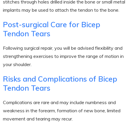
stitches through holes drilled inside the bone or small metal
implants may be used to attach the tendon to the bone.
Post-surgical Care for Bicep
Tendon Tears
Following surgical repair, you will be advised flexibility and
strengthening exercises to improve the range of motion in
your shoulder.
Risks and Complications of Bicep
Tendon Tears
Complications are rare and may include numbness and
weakness in the forearm, formation of new bone, limited
movement and tearing may recur.