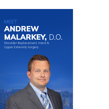
MEET
ANDREW
MALARKEY,
D.O.
Shoulder Replacement, Hand &
Upper Extremity Surgery