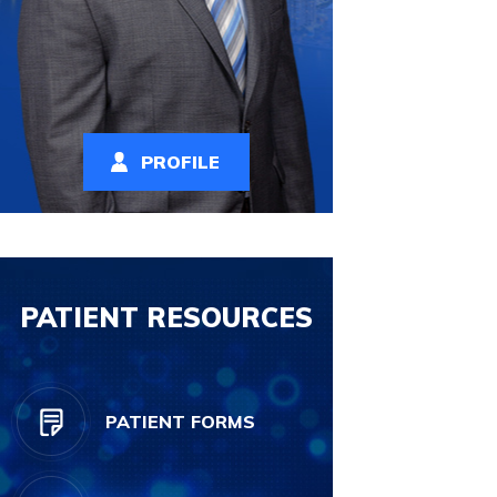
PROFILE
PATIENT RESOURCES
PATIENT FORMS