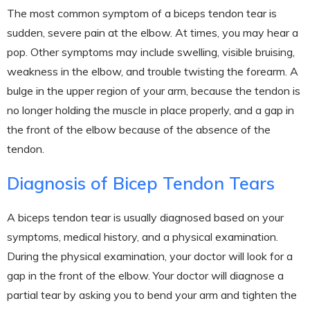
The most common symptom of a biceps tendon tear is
sudden, severe pain at the elbow. At times, you may hear a
pop. Other symptoms may include swelling, visible bruising,
weakness in the elbow, and trouble twisting the forearm. A
bulge in the upper region of your arm, because the tendon is
no longer holding the muscle in place properly, and a gap in
the front of the elbow because of the absence of the
tendon.
Diagnosis of Bicep Tendon Tears
A biceps tendon tear is usually diagnosed based on your
symptoms, medical history, and a physical examination.
During the physical examination, your doctor will look for a
gap in the front of the elbow. Your doctor will diagnose a
partial tear by asking you to bend your arm and tighten the