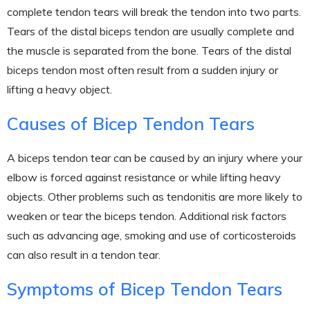
complete tendon tears will break the tendon into two parts.
Tears of the distal biceps tendon are usually complete and
the muscle is separated from the bone. Tears of the distal
biceps tendon most often result from a sudden injury or
lifting a heavy object.
Causes of Bicep Tendon Tears
A biceps tendon tear can be caused by an injury where your
elbow is forced against resistance or while lifting heavy
objects. Other problems such as tendonitis are more likely to
weaken or tear the biceps tendon. Additional risk factors
such as advancing age, smoking and use of corticosteroids
can also result in a tendon tear.
Symptoms of Bicep Tendon Tears