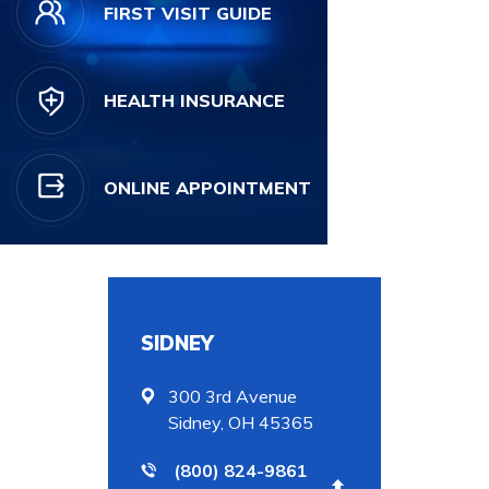
FIRST VISIT GUIDE
HEALTH INSURANCE
ONLINE APPOINTMENT
SIDNEY
300 3rd Avenue
Sidney, OH 45365
(800) 824-9861