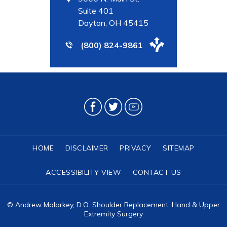
Suite 401
Dayton, OH 45415
(800) 824-9861
HOME
DISCLAIMER
PRIVACY
SITEMAP
ACCESSIBILITY VIEW
CONTACT US
©
Andrew Malarkey, D.O. Shoulder Replacement, Hand & Upper
Extremity Surgery